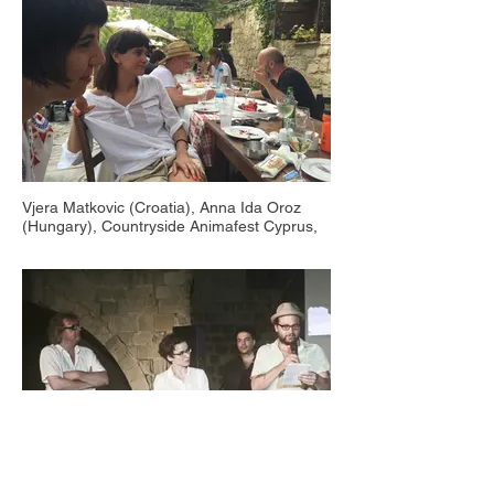
Vjera Matkovic (Croatia), Anna Ida Oroz
(Hungary), Countryside Animafest Cyprus,
Nikoklia 2016