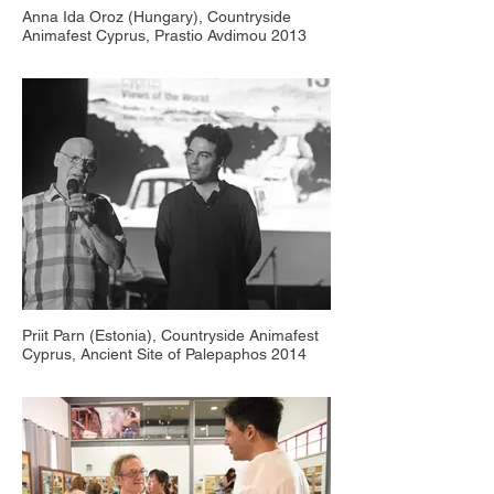
Anna Ida Oroz (Hungary), Countryside
Animafest Cyprus, Prastio Avdimou 2013
Priit Parn (Estonia), Countryside Animafest
Cyprus, Ancient Site of Palepaphos 2014