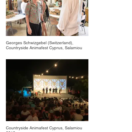
Georges Schwizgebel (Switzerland),
Countryside Animafest Cyprus, Salamiou
2018
Countryside Animafest Cyprus, Salamiou