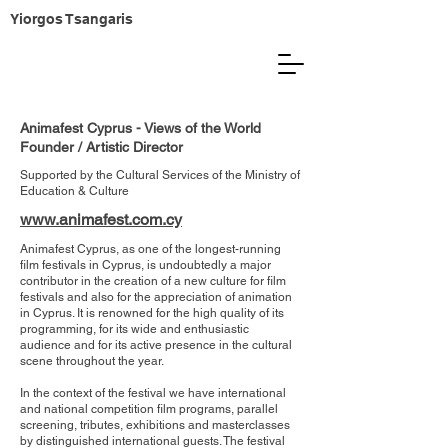
Yiorgos Tsangaris
Animafest Cyprus - Views of the World
Founder / Artistic Director
Supported by the Cultural Services of the ​Ministry of
Education & Culture
www.animafest.com.cy
Animafest Cyprus, as one of the longest-running
film festivals in Cyprus, is undoubtedly a major
contributor in the creation of a new culture for film
festivals and also for the appreciation of animation
in Cyprus. It is renowned for the high quality of its
programming, for its wide and enthusiastic
audience and for its active presence in the cultural
scene throughout the year.
In the context of the festival we have international
and national competition film programs, parallel
screening, tributes, exhibitions and masterclasses
by distinguished international guests. The festival