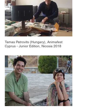
Tamas Patrovits (Hungary), Animafest
Cyprus - Junior Edition, Nicosia 2018