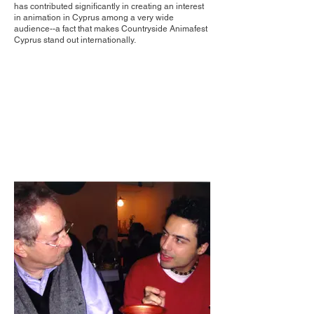
has contributed significantly in creating an interest
in animation in Cyprus among a very wide
audience--a fact that makes Countryside Animafest
Cyprus stand out internationally.