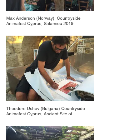
Max Anderson (Norway), Countryside
Animafest Cyprus, Salamiou 2019
Theodore Ushev (Bulgaria) Countryside
Animafest Cyprus, Ancient Site of
Plepaphos 2016