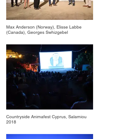
Max Anderson (Norway), Elisse Labbe
(Canada), Georges Swhizgebel
(Swizerland), Milos Tomic (Serbia), Jan-Luc
Slock (Belgium), Countryside Animafest
Cyprus, Salamiou 2018
Countryside Animafest Cyprus, Salamiou
2018