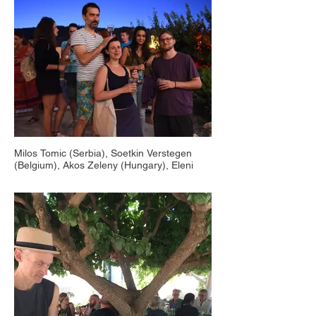
Milos Tomic (Serbia), Soetkin Verstegen
(Belgium), Akos Zeleny (Hungary), Eleni
Handriotou (Cyprus), Countryside Animafest
Cyprus, Salamiou 2018