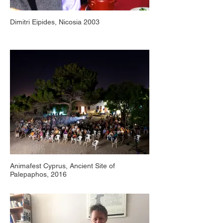
Dimitri Eipides, Nicosia 2003
Animafest Cyprus, Ancient Site of
Palepaphos, 2016