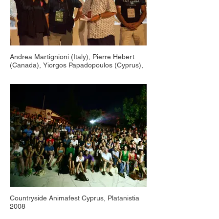
Andrea Martignioni (Italy), Pierre Hebert
(Canada), Yiorgos Papadopoulos (Cyprus),
Countryside Animafest Cyprus, Salamiou
2019
Countryside Animafest Cyprus, Platanistia
2008