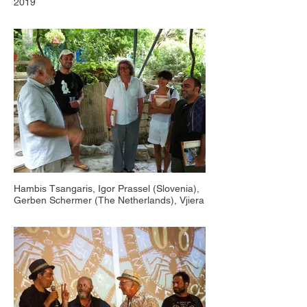
2019
Hambis Tsangaris, Igor Prassel (Slovenia),
Gerben Schermer (The Netherlands), Vjiera
Matkovits (Croatia), Yannis Yiapanis
(Cyprus), Countryside Animafest Cyprus,
Platanistia 2012