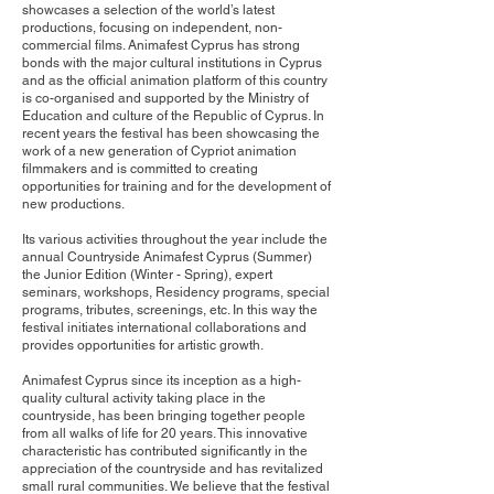
showcases a selection of the world’s latest
productions, focusing on independent, non-
commercial films. Animafest Cyprus has strong
bonds with the major cultural institutions in Cyprus
and as the official animation platform of this country
is co-organised and supported by the Ministry of
Education and culture of the Republic of Cyprus. In
recent years the festival has been showcasing the
work of a new generation of Cypriot animation
filmmakers and is committed to creating
opportunities for training and for the development of
new productions.
Its various activities throughout the year include the
annual Countryside Animafest Cyprus (Summer)
the Junior Edition (Winter - Spring), expert
seminars, workshops, Residency programs, special
programs, tributes, screenings, etc. In this way the
festival initiates international collaborations and
provides opportunities for artistic growth.
Animafest Cyprus since its inception as a high-
quality cultural activity taking place in the
countryside, has been bringing together people
from all walks of life for 20 years. This innovative
characteristic has contributed significantly in the
appreciation of the countryside and has revitalized
small rural communities. We believe that the festival