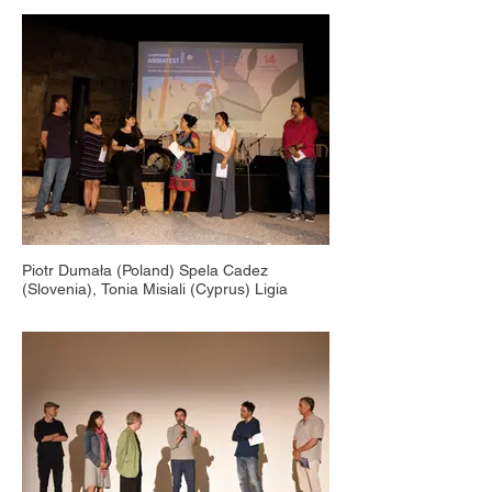
Piotr Dumała (Poland) Spela Cadez
(Slovenia), Tonia Misiali (Cyprus) Ligia
Soare (Romania), Tonia Stavrinou (Cyprus),
Countryside Animafest Cyprus, Ancient Site
of Palepaphos, 2015