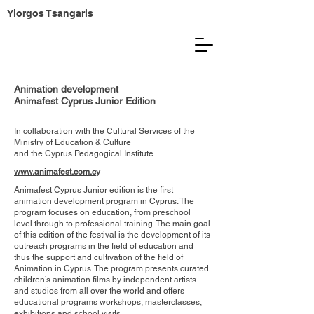
Yiorgos Tsangaris
Animation development
Animafest Cyprus Junior Edition
In collaboration with the Cultural Services of the ​
Ministry of Education & Culture
and the Cyprus Pedagogical Institute
www.animafest.com.cy
Animafest Cyprus Junior edition is the first
animation development program in Cyprus. The
program focuses on education, from preschool
level through to professional training. The main goal
of this edition of the festival is the development of its
outreach programs in the field of education and
thus the support and cultivation of the field of
Animation in Cyprus. The program presents curated
children’s animation films by independent artists
and studios from all over the world and offers
educational programs workshops, masterclasses,
exhibitions and school visits.