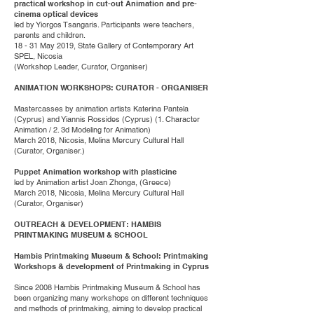
practical workshop in cut-out Animation and pre-
cinema optical devices
led by Yiorgos Tsangaris. Participants were teachers,
parents and children.
18 - 31 May 2019, State Gallery of Contemporary Art
SPEL, Nicosia
(Workshop Leader, Curator, Organiser)
ANIMATION WORKSHOPS: CURATOR - ORGANISER
Mastercasses by animation artists Katerina Pantela
(Cyprus) and Yiannis Rossides (Cyprus) (1. Character
Animation / 2. 3d Modeling for Animation)
March 2018, Nicosia, Melina Mercury Cultural Hall
(Curator, Organiser.)
Puppet Animation workshop with plasticine
led by Animation artist Joan Zhonga, (Greece)
March 2018, Nicosia, Melina Mercury Cultural Hall
(Curator, Organiser)
OUTREACH & DEVELOPMENT: HAMBIS
PRINTMAKING MUSEUM & SCHOOL
Hambis Printmaking Museum & School: Printmaking
Workshops & development of Printmaking in Cyprus
Since 2008 Hambis Printmaking Museum & School has
been organizing many workshops on different techniques
and methods of printmaking, aiming to develop practical