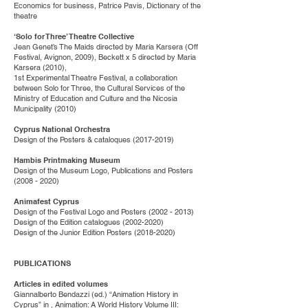
Economics for business, Patrice Pavis, Dictionary of the
theatre
‘Solo for Three’ Theatre Collective
Jean Genet’s The Maids directed by Maria Karsera (Off
Festival, Avignon, 2009), Beckett x 5 directed by Maria
Karsera (2010),
1st Experimental Theatre Festival, a collaboration
between Solo for Three, the Cultural Services of the
Ministry of Education and Culture and the Nicosia
Municipality (2010)
Cyprus National Orchestra
Design of the Posters & cataloques
(2017-2019)
Hambis Printmaking Museum
Design of the Museum Logo, Publications and Posters
(2008 - 2020)
Animafest Cyprus
Design of the Festival Logo and Posters
(2002 - 2013)
Design of the Edition catalogues
(2002-2020)
Design of the Junior Edition Posters
(2018-2020)
PUBLICATIONS
Articles in edited volumes
Giannalberto Bendazzi (ed.) “Animation History in
Cyprus” in , Animation: A World History Volume III: