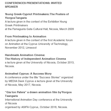
CONFERENCES PRESENTATIONS: INVITED
SPEAKER
Young Greek-Cypriot Printmakers: The Posters of
Yiorgos Tangaris
A lecture given in the context of the Exhibition Young
Greek Printmakers
at the Famagusta Gate Cultural Hall, Nicosia, March 2009
From Printmaking to Animation
A lecture given in the context of the first Academic forum
on Animation at the Cyprus University of Technology,
November 2012, Limassol
Handmade Animation Cinema:
The History of Independent Animation Cinema
a lecture given at the University of Nicosia, October 2013,
Nicosia.
Animafest Cyprus: A Success Story
A conference under the title “Success Stories” organized
by MEDIA Desk Cyprus a lecture given at the University
of Nicosia, May 2017, Nicosia.
“Gia ton Patera” a drawn animation film by Yiorgos
Tsangaris
International Animation Day conference at the University
of Nicosia
organised by ASIFA Cyprus, October 2018, Nicosia.