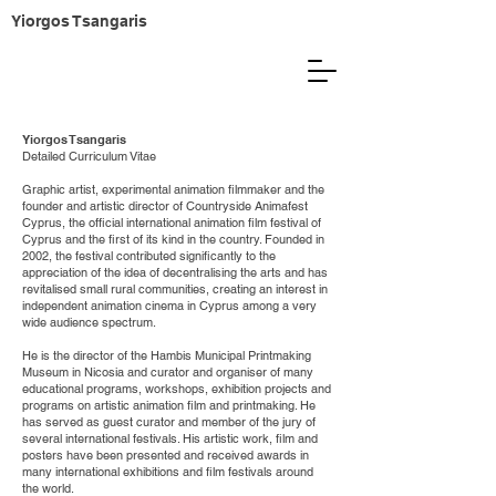
Yiorgos Tsangaris
Yiorgos Tsangaris
Detailed Curriculum Vitae
Graphic artist, experimental animation filmmaker and the
founder and artistic director of Countryside Animafest
Cyprus, the official international animation film festival of
Cyprus and the first of its kind in the country. Founded in
2002, the festival contributed significantly to the
appreciation of the idea of decentralising the arts and has
revitalised small rural communities, creating an interest in
independent animation cinema in Cyprus among a very
wide audience spectrum.
He is the director of the Hambis Municipal Printmaking
Museum in Nicosia and curator and organiser of many
educational programs, workshops, exhibition projects and
programs on artistic animation film and printmaking. He
has served as guest curator and member of the jury of
several international festivals. His artistic work, film and
posters have been presented and received awards in
many international exhibitions and film festivals around
the world.