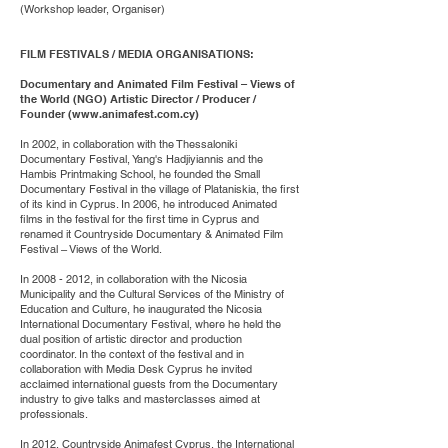
(Workshop leader, Organiser)
FILM FESTIVALS / MEDIA ORGANISATIONS:
Documentary and Animated Film Festival – Views of
the World (NGO) Artistic Director / Producer /
Founder (
www.animafest.com.cy
)
In 2002, in collaboration with the Thessaloniki
Documentary Festival, Yang's Hadjiyiannis and the
Hambis Printmaking School, he founded the Small
Documentary Festival in the village of Plataniskia, the first
of its kind in Cyprus. In 2006, he introduced Animated
films in the festival for the first time in Cyprus and
renamed it Countryside Documentary & Animated Film
Festival – Views of the World.
In
2008 - 2012
, in collaboration with the Nicosia
Municipality and the Cultural Services of the Ministry of
Education and Culture, he inaugurated the Nicosia
International Documentary Festival, where he held the
dual position of artistic director and production
coordinator. In the context of the festival and in
collaboration with Media Desk Cyprus he invited
acclaimed international guests from the Documentary
industry to give talks and masterclasses aimed at
professionals.
In 2012, Countryside Animafest Cyprus, the International