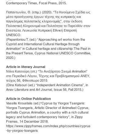
Contemporary Times, Focal Press, 2015.
Παπαντωνίου, Θ. (επιµ.) (2020). “Tα Κινούµενα Σχέδια ως
µέσο προσέγγισης έργων τέχνης της κυπριακής και
παγκόσµιας πολιτιστικής κληρονοµιάς”, στην έκδοση
Πολιτιστική Κληρονοµιά και Πολιτότητα: το Παρελθόν στον
Ενεστώτα. Λευκωσία: Κυπριακή Εθνική Επιτροπή
UNESCO.
(Papantoniou T. (ed.) “Approaching art works from the
Cypriot and International Cultural Heritage through
Animation” in Cultural heritage and citizenship: The Past in
the Present Tense, Cyprus National UNESCO Committee,
2020.)
Article in literary Journal
Ντίνα Κατσούρη (επ.) “Το Ανεξάρτητο Σινεµά Animation”
στο Περιοδικό Λόγου, Τέχνης και Προβληµατισµού ΑΝΕΥ,
τεύχος 56, Φθινοπωρο 2015
(Dina Katsouri (ed.) “Independent Animation Cinema”, in
Anev Literature and Art Journal, Issue 56, Fall 2015.)
Article in Online Publication
Vassilis Kroustalis (ed.)“Cyprus by Yiorgos Tsangaris:
Yiorgos Tsangaris, Artistic Director of Animafest Cyprus,
portraits Cyprus Animation, a country with a rich cultural
legacy and turbulent contemporary history”, in Zippy
Frames, 14 December 2018.
https://www.zippyframes.com/index.php/countries/cyprus
-by-yiorgos-tsangaris