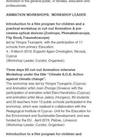
Animation in the general public, in families, education and
professionals.
ANIMATION WORKSHOPS: WORKSHOP LEADER
Introduction to a film program for children and a
practical workshop in cut-out Animation & pre-
cinema optical devices (Zoetrope, Phenakistoscope,
Flip Book, Traumatoscope)
led by Yiorgos Tsangaris with the participation of 11
schools from primary Education,
4 - 9 March 2019, Ergastiri Agion Omologiton, Nicosia,
Cyprus
(Workshop Leader, Curator, Organiser)
Three days 2D cut-out Animation intensive
Workshop under the title “Climate S.O.S. Action
against climate change”.
The workshop was led by Yiorgos Tsangaris (Cyprus)
and Animation artist Joan Zhonga (Greece) with the
participation of animation artist Eleni Handriotou (Cyprus)
and animation artist Akus Jeleny (Hungary). 80 students
and 25 teachers from 13 public schools participated in the
workshop, which was realised in collaboration with the
Pedagogical Institute of Cyprus- Unit for the Education for
the Environment and Sustainable Development, and was
funded by the EU. April 2019, Platres, Limassol.
(Workshop Leader, Curator, Organiser)
Introduction to a film program for children and