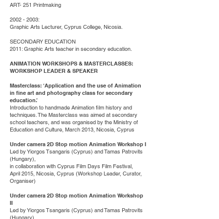
ART- 251 Printmaking
2002 - 2003
:
Graphic Arts Lecturer, Cyprus College, Nicosia.
SECONDARY EDUCATION
2011: Graphic Arts teacher in secondary education.
ANIMATION WORKSHOPS & MASTERCLASSES:
WORKSHOP LEADER & SPEAKER
Masterclass: ‘Application and the use of Animation
in fine art and photography class for secondary
education.’
Introduction to handmade Animation film history and
techniques. The Masterclass was aimed at secondary
school teachers, and was organised by the Ministry of
Education and Culture, March 2013, Nicosia, Cyprus
Under camera 2D Stop motion Animation Workshop I
Led by Yiorgos Tsangaris (Cyprus) and Tamas Patrovits
(Hungary),
in collaboration with Cyprus Film Days Film Festival,
April 2015, Nicosia, Cyprus (Workshop Leader, Curator,
Organiser)
Under camera 2D Stop motion Animation Workshop
II
Led by Yiorgos Tsangaris (Cyprus) and Tamas Patrovits
(Hungary),