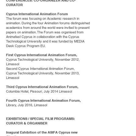
CONFERENCES: CO-ORGANIZER AND CO-
CURATOR
Cyprus International Animation Forum
The forum was focusing on Academic research in
animation. During the four Animation forums distinguished
academics from around the world were invited to present
papers on animation. The Forum was organised from
Animafest Cyprus in collaboration with the Cyprus
Technological University and it was funded by MEDIA
Desk Cyprus Program EU.
First Cyprus International Animation Forum,
Cyprus Technological University, November 2012,
Limassol
Second Cyprus International Animation Forum,
Cyprus Technological University, November 2013,
Limassol
Third Cyprus International Animation Forum,
Columbia Hotel, Pissouri, July 2014 Limassol
Fourth Cyprus International Animation Forum,
Library, July 2016, Limassol
EXHIBITIONS / SPECIAL FILM PROGRAMS:
CURATOR & ORGANISER
Inagural Exhibition of the ASIFA Cyprus new