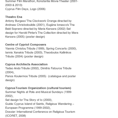
Summer Film Marathon, Konstantia Movie Theater
(2001-
2003
& 2013)
Cyprus Film Days, Logo (2006)
Theatro Ena
Antony Burgess’ The Clockwork Orange directed by
Andreas Christodoulidis (2001), Eugène Ionesco’s The
Bald Soprano directed by Maria Karsera (2002) Set
design for Harold Pinter’s The Collection directed by Mara
Karsera (2005) (poster design)
Centre of Cypriot Composers
Yiannis Christou Tribute (1999), Spring Concerts (2000),
Iannis Xenakis Tribute (2003), Theodoulos Kallinikos
Tribute (2004) (poster design)
Cyprus Architects Association
Tadao Ando Tribute (2002), Dimitris Fatouros Tribute
(2004),
Panos Koulermos Tribute (2005) (catalogue and poster
design)
Cyprus Tourism Organization (cultural tourism)
Summer Nights at Polis and Musical Sundays
(1999-
2002)
,
Set design for The Story of Io (2000),
Guide: Cyprus Island of Saints, Religious Wandering –
European Programme
(1999-2002)
,
Dossier: International Conference on Religious Tourism
(ICORET, 2008)