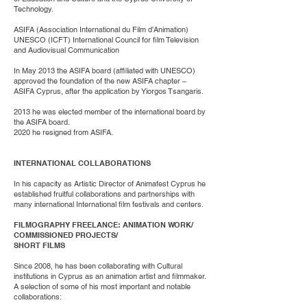
Technology.
ASIFA (Association International du Film d’Animation)
UNESCO (ICFT) International Council for film Television
and Audiovisual Communication
In May 2013 the ASIFA board (affiliated with UNESCO)
approved the foundation of the new ASIFA chapter –
ASIFA Cyprus, after the application by Yiorgos Tsangaris.
2013 he was elected member of the international board by
the ASIFA board.
2020 he resigned from ASIFA.
INTERNATIONAL COLLABORATIONS
In his capacity as Artistic Director of Animafest Cyprus he
established fruitful collaborations and partnerships with
many international International film festivals and centers.
FILMOGRAPHY FREELANCE: ANIMATION WORK/
COMMISSIONED PROJECTS/
SHORT FILMS
Since 2008, he has been collaborating with Cultural
institutions in Cyprus as an animation artist and filmmaker.
A selection of some of his most important and notable
collaborations: