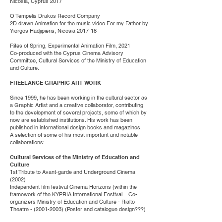
Nicosia, Cyprus 2017
O Tempelis Drakos Record Company
2D drawn Animation for the music video For my Father by
Yiorgos Hadjipieris, Nicosia 2017-18
Rites of Spring, Experimental Animation Film, 2021
Co-produced with the Cyprus Cinema Advisory
Committee, Cultural Services of the Ministry of Education
and Culture.
FREELANCE GRAPHIC ART WORK
Since 1999, he has been working in the cultural sector as
a Graphic Artist and a creative collaborator, contributing
to the development of several projects, some of which by
now are established institutions. His work has been
published in international design books and magazines.
A selection of some of his most important and notable
collaborations:
Cultural Services of the Ministry of Education and
Culture
1st Tribute to Avant-garde and Underground Cinema
(2002)
Independent film festival Cinema Horizons (within the
framework of the KYPRIA International Festival – Co-
organizers Ministry of Education and Culture - Rialto
Theatre -
(2001-2003)
(Poster and catalogue design???)