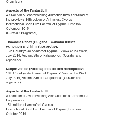
Organiser)
Aspects of the Fantastic II
A selection of Award winning Animation films screened at
the previews 14th edition of Animafest Cyprus
International Short Film Festival of Cyprus, Limassol
Octomber 2015
(Curator / Programer)
T
heodore Ushev (Bulgaria – Canada) tribute:
exhibition and film retrospective,
15th Countryside Animafest Cyprus - Views of the World,
July 2016, Ancient Site of Palaipaphos (Curator and
organiser)
Kaspar Jancis (Estonia) tribute: film retrospective
16th Countryside Animafest Cyprus - Views of the World,
July 2016, Ancient Site of Palaipaphos (Curator and
organiser)
Aspects of the Fantastic III
A selection of Award winning Animation films screened at
the previews
15th edition of Animafest Cyprus
International Short Film Festival of Cyprus, Limassol
October 2016
(Curator / Programer)
Koji Yamamura (Japan) tribute: exhibition and film
retrospective