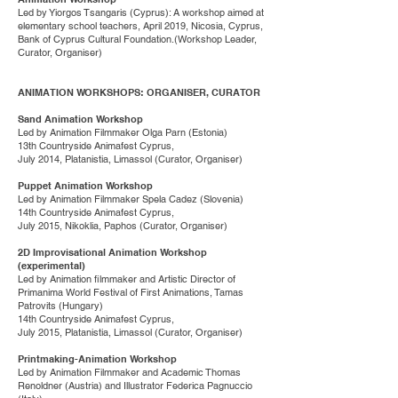
Led by Yiorgos Tsangaris (Cyprus): A workshop aimed at
elementary school teachers, April 2019, Nicosia, Cyprus,
Bank of Cyprus Cultural Foundation.(Workshop Leader,
Curator, Organiser)
ANIMATION WORKSHOPS: ORGANISER, CURATOR
Sand Animation Workshop
Led by Animation Filmmaker Olga Parn (Estonia)
13th Countryside Animafest Cyprus,
July 2014, Platanistia, Limassol (Curator, Organiser)
Puppet Animation Workshop
Led by Animation Filmmaker Spela Cadez (Slovenia)
14th Countryside Animafest Cyprus,
July 2015, Nikoklia, Paphos (Curator, Organiser)
2D Improvisational Animation Workshop
(experimental)
Led by Animation filmmaker and Artistic Director of
Primanima World Festival of First Animations, Tamas
Patrovits (Hungary)
14th Countryside Animafest Cyprus,
July 2015, Platanistia, Limassol (Curator, Organiser)
Printmaking-Animation Workshop
Led by Animation Filmmaker and Academic Thomas
Renoldner (Austria) and Illustrator Federica Pagnuccio