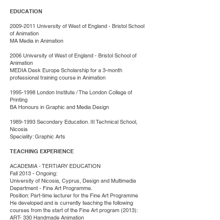
EDUCATION
2009-2011
University of West of England - Bristol School
of Animation
MA Media in Animation
2006 University of West of England - Bristol School of
Animation
MEDIA Desk Europe Scholarship for a 3-month
professional training course in Animation
1995-1998
London Institute / The London College of
Printing
BA Honours in Graphic and Media Design
1989-1993
Secondary Education. III Technical School,
Nicosia
Speciality: Graphic Arts
TEACHING EXPERIENCE
ACADEMIA - TERTIARY EDUCATION
Fall 2013 - Ongoing:
University of Nicosia, Cyprus, Design and Multimedia
Department - Fine Art Programme.
Position: Part-time lecturer for the Fine Art Programme
He developed and is currently teaching the following
courses from the start of the Fine Art program (2013):
ART- 330 Handmade Animation