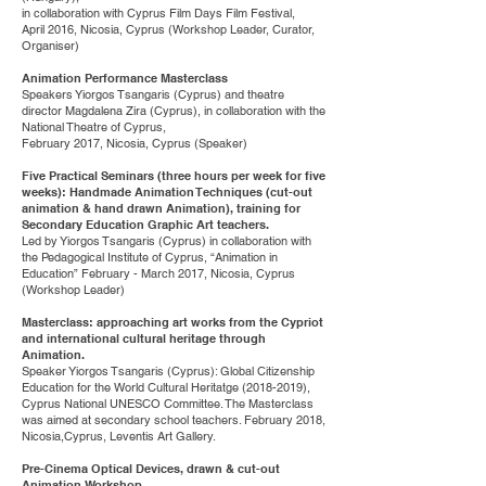
in collaboration with Cyprus Film Days Film Festival,
April 2016, Nicosia, Cyprus (Workshop Leader, Curator,
Organiser)
Animation Performance Masterclass
Speakers Yiorgos Tsangaris (Cyprus) and theatre
director Magdalena Zira (Cyprus), in collaboration with the
National Theatre of Cyprus,
February 2017, Nicosia, Cyprus (Speaker)
Five Practical Seminars (three hours per week for five
weeks): Handmade Animation Techniques (cut-out
animation & hand drawn Animation), training for
Secondary Education Graphic Art teachers.
Led by Yiorgos Tsangaris (Cyprus) in collaboration with
the Pedagogical Institute of Cyprus, “Animation in
Education” February - March 2017, Nicosia, Cyprus
(Workshop Leader)
Masterclass: approaching art works from the Cypriot
and international cultural heritage through
Animation.
Speaker Yiorgos Tsangaris (Cyprus): Global Citizenship
Education for the World Cultural Heritatge
(2018-2019)
,
Cyprus National UNESCO Committee. The Masterclass
was aimed at secondary school teachers. February 2018,
Nicosia,Cyprus, Leventis Art Gallery.
Pre-Cinema Optical Devices, drawn & cut-out
Animation Workshop