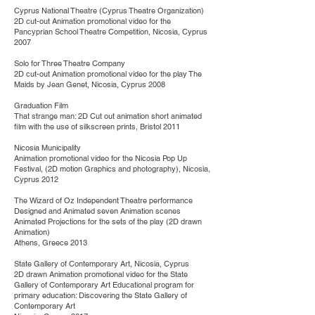
Cyprus National Theatre (Cyprus Theatre Organization)
2D cut-out Animation promotional video for the
Pancyprian School Theatre Competition, Nicosia, Cyprus
2007
Solo for Three Theatre Company
2D cut-out Animation promotional video for the play The
Maids by Jean Genet, Nicosia, Cyprus 2008
Graduation Film
That strange man: 2D Cut out animation short animated
film with the use of silkscreen prints, Bristol 2011
Nicosia Municipality
Animation promotional video for the Nicosia Pop Up
Festival, (2D motion Graphics and photography), Nicosia,
Cyprus 2012
The Wizard of Oz Independent Theatre performance
Designed and Animated seven Animation scenes
Animated Projections for the sets of the play (2D drawn
Animation)
Athens, Greece 2013
State Gallery of Contemporary Art, Nicosia, Cyprus
2D drawn Animation promotional video for the State
Gallery of Contemporary Art Educational program for
primary education: Discovering the State Gallery of
Contemporary Art