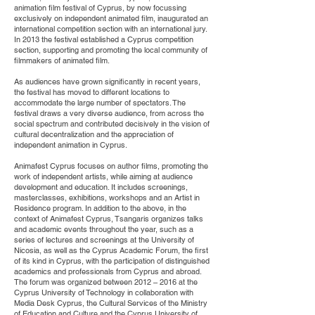
animation film festival of Cyprus, by now focussing
exclusively on independent animated film, inaugurated an
international competition section with an international jury.
In 2013 the festival established a Cyprus competition
section, supporting and promoting the local community of
filmmakers of animated film.
As audiences have grown significantly in recent years,
the festival has moved to different locations to
accommodate the large number of spectators. The
festival draws a very diverse audience, from across the
social spectrum and contributed decisively in the vision of
cultural decentralization and the appreciation of
independent animation in Cyprus.
Animafest Cyprus focuses on author films, promoting the
work of independent artists, while aiming at audience
development and education. It includes screenings,
masterclasses, exhibitions, workshops and an Artist in
Residence program. In addition to the above, in the
context of Animafest Cyprus, Tsangaris organizes talks
and academic events throughout the year, such as a
series of lectures and screenings at the University of
Nicosia, as well as the Cyprus Academic Forum, the first
of its kind in Cyprus, with the participation of distinguished
academics and professionals from Cyprus and abroad.
The forum was organized between 2012 – 2016 at the
Cyprus University of Technology in collaboration with
Media Desk Cyprus, the Cultural Services of the Ministry
of Education and Culture and the Cyprus University of