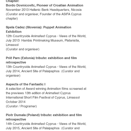
Chapter:
Bordo Dovnicovitc, Pioneer of Croatian Animation
November 2013 Hellenic Bank Headquarters, Nicosia
(Curator and organiser, Founder of the ASIFA Cyprus
chapter)
Spela Cadez (Slovenia): Puppet Animation
Exhibition
12th Countryside Animafest Cyprus - Views of the World,
July 2013 Hambis Printmaking Museum, Platanistia,
Limassol
(Curator and organiser)
Priit Parn (Estonia) tribute: exhibition and film
retrospective
13th Countryside Animafest Cyprus - Views of the World,
July 2014, Ancient Site of Palaipaphos (Curator and
organiser)
Aspects of the Fantastic I
A selection of Award winning Animation films screened at
the previews 13th edition of Animafest Cyprus
International Short Film Festival of Cyprus, Limassol
October 2014
(Curator / Programer)
Piotr Dumala (Poland) tribute: exhibition and film
retrospective
14th Countryside Animafest Cyprus - Views of the World,
July 2015, Ancient Site of Palaipaphos (Curator and