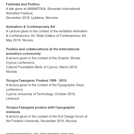
Festivals and Politics
A talk given at ANIMATEKA, Slovenian International
Animation Festival,
December 2018, Ljubliana, Slovenia
Animation & Contemporary Art
A Lecture given in the context of the exhibition Animation
& Contemporary Art. State Gallery of Contemporary Art,
May 2019, Nicosia.
Posters and collaborations at the International
animation community
A lecture given in the context of the Graphic Stories
Cyprus conference,
Cultural Foundation Bank of Cyprus, March 2019,
Nicosia.
Yiorgos Tsangaris: Posters
1999 - 2019
A lecture given in the context of the Typographic Days
conference,
Cyprus University of Technology, October 2019,
Limassol.
Yiorgos Tsangaris posters with Typographic
mistaces
A lecture given in the context of the first Design forum at
the Frederic University, November 2019, Nicosia.