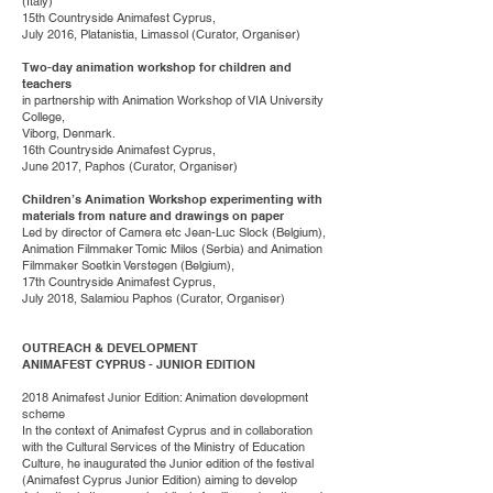
(Italy)
15th Countryside Animafest Cyprus,
July 2016, Platanistia, Limassol (Curator, Organiser)
Two-day animation workshop for children and
teachers
in partnership with Animation Workshop of VIA University
College,
Viborg, Denmark.
16th Countryside Animafest Cyprus,
June 2017, Paphos (Curator, Organiser)
Children’s Animation Workshop experimenting with
materials from nature and drawings on paper
Led by director of Camera etc Jean-Luc Slock (Belgium),
Animation Filmmaker Tomic Milos (Serbia) and Animation
Filmmaker Soetkin Verstegen (Belgium),
17th Countryside Animafest Cyprus,
July 2018, Salamiou Paphos (Curator, Organiser)
OUTREACH & DEVELOPMENT
ANIMAFEST CYPRUS - JUNIOR EDITION
2018 Animafest Junior Edition: Animation development
scheme
In the context of Animafest Cyprus and in collaboration
with the Cultural Services of the Ministry of Education
Culture, he inaugurated the Junior edition of the festival
(Animafest Cyprus Junior Edition) aiming to develop