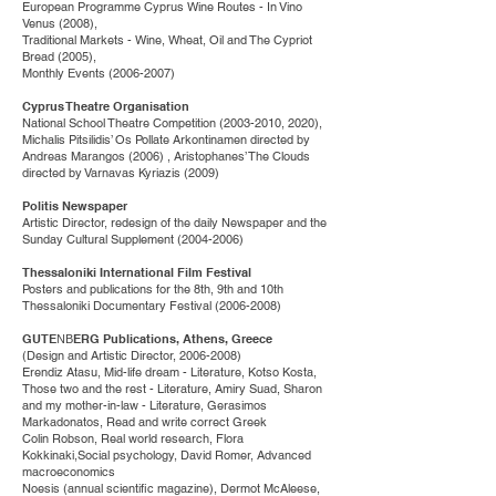
European Programme Cyprus Wine Routes - In Vino
Venus (2008),
Traditional Markets - Wine, Wheat, Oil and The Cypriot
Bread (2005),
Monthly Εvents
(2006-2007)
Cyprus Theatre Organisation
National School Theatre Competition
(2003-2010
, 2020),
Michalis Pitsilidis’ Os Pollate Arkontinamen directed by
Andreas Marangos (2006) , Aristophanes’ The Clouds
directed by Varnavas Kyriazis (2009)
Politis Newspaper
Artistic Director, redesign of the daily Newspaper and the
Sunday Cultural Supplement
(2004-2006)
Thessaloniki International Film Festival
Posters and publications for the 8th, 9th and 10th
Thessaloniki Documentary Festival
(2006-2008)
GUTEΝΒERG Publications, Athens, Greece
(Design and Artistic Director,
2006-2008)
Erendiz Atasu, Mid-life dream - Literature, Kotso Kosta,
Those two and the rest - Literature, Amiry Suad, Sharon
and my mother-in-law - Literature, Gerasimos
Markadonatos, Read and write correct Greek
Colin Robson, Real world research, Flora
Kokkinaki,Social psychology, David Romer, Advanced
macroeconomics
Noesis (annual scientific magazine), Dermot McAleese,