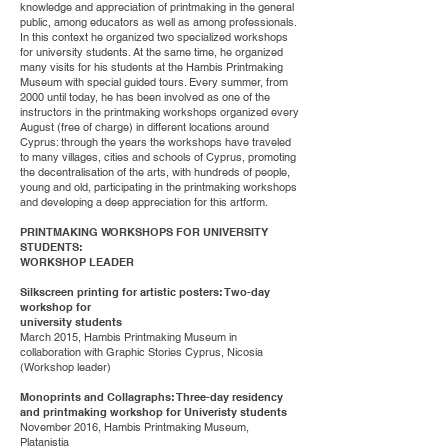
knowledge and appreciation of printmaking in the general
public, among educators as well as among professionals.
In this context he organized two specialized workshops
for university students. At the same time, he organized
many visits for his students at the Hambis Printmaking
Museum with special guided tours. Every summer, from
2000 until today, he has been involved as one of the
instructors in the printmaking workshops organized every
August (free of charge) in different locations around
Cyprus: through the years the workshops have traveled
to many villages, cities and schools of Cyprus, promoting
the decentralisation of the arts, with hundreds of people,
young and old, participating in the printmaking workshops
and developing a deep appreciation for this artform.
PRINTMAKING WORKSHOPS FOR UNIVERSITY
STUDENTS:
WORKSHOP LEADER
Silkscreen printing for artistic posters: Two-day
workshop for
university students
March 2015, Hambis Printmaking Museum in
collaboration with Graphic Stories Cyprus, Nicosia
(Workshop leader)
Monoprints and Collagraphs: Three-day residency
and printmaking workshop for Univeristy students
November 2016, Hambis Printmaking Museum,
Platanistia